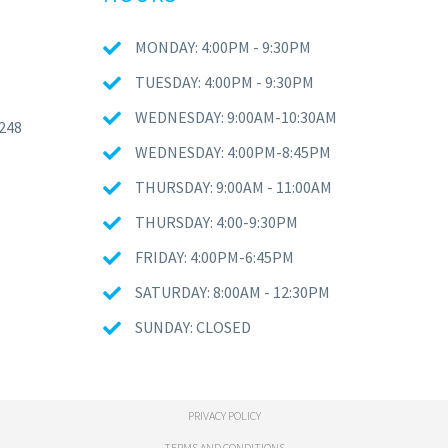
MONDAY: 4:00PM - 9:30PM
TUESDAY: 4:00PM - 9:30PM
WEDNESDAY: 9:00AM-10:30AM
248
WEDNESDAY: 4:00PM-8:45PM
THURSDAY: 9:00AM - 11:00AM
THURSDAY: 4:00-9:30PM
FRIDAY: 4:00PM-6:45PM
SATURDAY: 8:00AM - 12:30PM
SUNDAY: CLOSED
PRIVACY POLICY
TERMS AND CONDITIONS