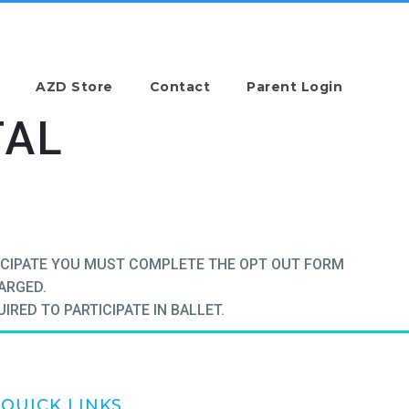
AZD Store
Contact
Parent Login
TAL
TICIPATE YOU MUST COMPLETE THE OPT OUT FORM
HARGED.
IRED TO PARTICIPATE IN BALLET.
QUICK LINKS