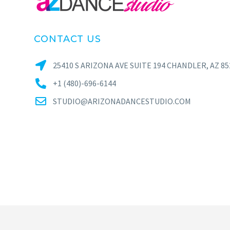
CONTACT US
25410 S ARIZONA AVE SUITE 194 CHANDLER, AZ 85
+1 (480)-696-6144
STUDIO@ARIZONADANCESTUDIO.COM