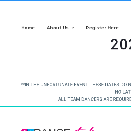
Home
About Us
Register Here
20
**IN THE UNFORTUNATE EVENT THESE DATES DO 
NO LAT
ALL TEAM DANCERS ARE REQUIRED