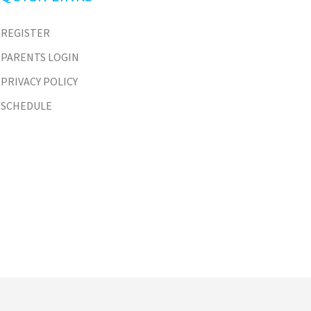
REGISTER
PARENTS LOGIN
PRIVACY POLICY
SCHEDULE