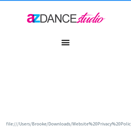
PRIVACY POLICY
file:///Users/Brooke/Downloads/Website%20Privacy%20Polic