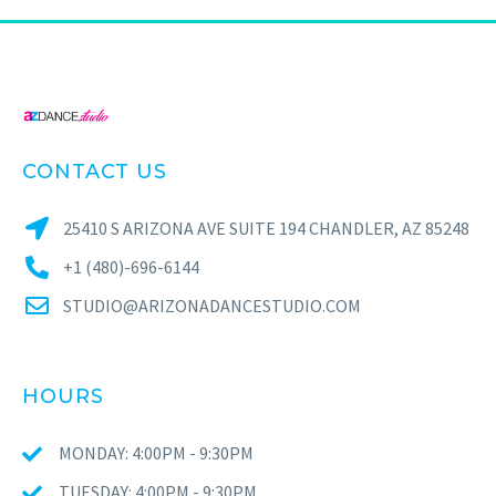
CONTACT US
25410 S ARIZONA AVE SUITE 194 CHANDLER, AZ 85248
+1 (480)-696-6144
STUDIO@ARIZONADANCESTUDIO.COM
HOURS
MONDAY: 4:00PM - 9:30PM
TUESDAY: 4:00PM - 9:30PM