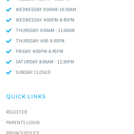
WEDNESDAY: 9:00AM-10:30AM
WEDNESDAY: 4:00PM-8:45PM
THURSDAY: 9:00AM - 11:00AM
THURSDAY: 4:00-9:30PM
FRIDAY: 4:00PM-6:45PM
SATURDAY: 8:00AM - 12:30PM
SUNDAY: CLOSED
QUICK LINKS
REGISTER
PARENTS LOGIN
PRIVACY POLICY